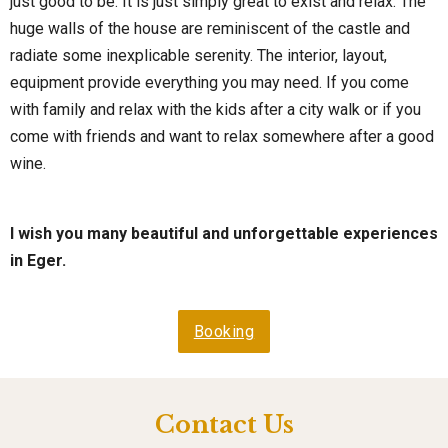
just good to be. It is just simply great to exist and relax. The
huge walls of the house are reminiscent of the castle and
radiate some inexplicable serenity. The interior, layout,
equipment provide everything you may need. If you come
with family and relax with the kids after a city walk or if you
come with friends and want to relax somewhere after a good
wine.
I wish you many beautiful and unforgettable experiences
in Eger.
Booking
Contact Us