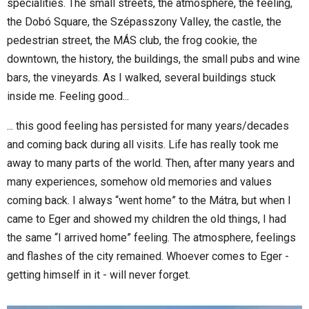
specialities. The small streets, the atmosphere, the feeling,
the Dobó Square, the Szépasszony Valley, the castle, the
pedestrian street, the MÁS club, the frog cookie, the
downtown, the history, the buildings, the small pubs and wine
bars, the vineyards. As I walked, several buildings stuck
inside me. Feeling good...
... this good feeling has persisted for many years/decades
and coming back during all visits. Life has really took me
away to many parts of the world. Then, after many years and
many experiences, somehow old memories and values
coming back. I always “went home” to the Mátra, but when I
came to Eger and showed my children the old things, I had
the same “I arrived home” feeling. The atmosphere, feelings
and flashes of the city remained. Whoever comes to Eger -
getting himself in it - will never forget.