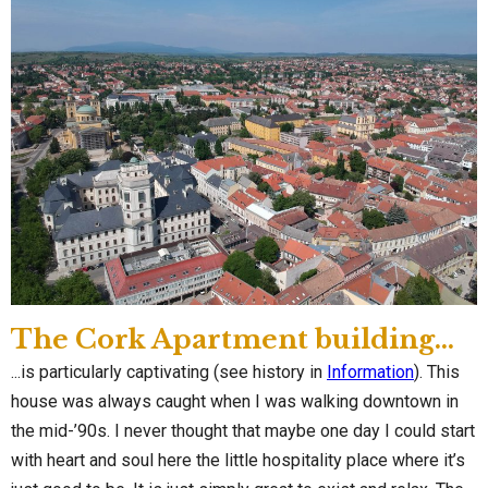
The Cork Apartment building...
...is particularly captivating (see history in
Information
). This
house was always caught when I was walking downtown in
the mid-’90s. I never thought that maybe one day I could start
with heart and soul here the little hospitality place where it’s