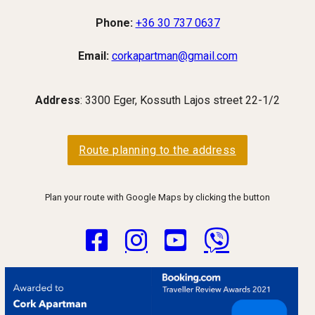
Phone:
+36 30 737 0637
Email:
corkapartman@gmail.com
Address
: 3300 Eger, Kossuth Lajos street 22-1/2
Route planning to the address
Plan your route with Google Maps by clicking the button