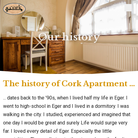
Our history
The history of Cork Apartment ...
... dates back to the ’90s, when I lived half my life in Eger. I
went to high-school in Eger and I lived in a dormitory. I was
walking in the city. I studied, experienced and imagined that
one day I would be great and surely Life would surge very
far. I loved every detail of Eger. Especially the little