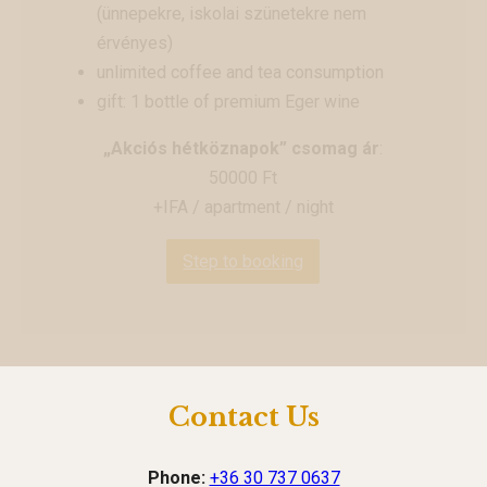
(ünnepekre, iskolai szünetekre nem
érvényes)
unlimited coffee and tea consumption
gift: 1 bottle of premium Eger wine
„Akciós hétköznapok” csomag ár
:
50000 Ft
+IFA / apartment / night
Step to booking
Contact Us
Phone:
+36 30 737 0637