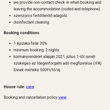
we provide non-contact check-in when booking and
leaving the accommodation (coded and telephone)
szenzoros fertőtlenítő adagoló
disinfectant cleaning
Booking conditions
:
1 éjszaka felár 30%
minimum booking: 2 nights
kormányrendelet alapján 2021. július 1-től ismét
szükéges az Idegenforgalni adó megfizetése (IFA).
Ennek mértéke 500Ft/fő/éj
House rule:
view
Booking and cancellation policy
view