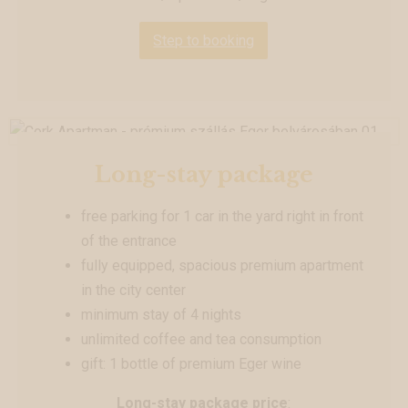
Step to booking
Long-stay package
free parking for 1 car in the yard right in front
of the entrance
fully equipped, spacious premium apartment
in the city center
minimum stay of 4 nights
unlimited coffee and tea consumption
gift: 1 bottle of premium Eger wine
Long-stay package price
: