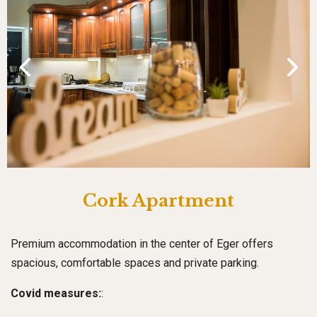
Cork Apartment
Premium accommodation in the center of Eger offers
spacious, comfortable spaces and private parking.
Covid measures:
: