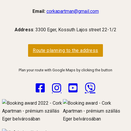
Email:
corkapartman@gmail.com
Address
: 3300 Eger, Kossuth Lajos street 22-1/2
Route planning to the address
Plan your route with Google Maps by clicking the button