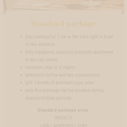
Standard package
free parking for 1 car in the yard right in front
of the entrance
fully equipped, spacious premium apartment
in the city center
minimum stay of 2 nights
unlimited coffee and tea consumption
gift: 1 bottle of premium Eger wine
only this package can be booked during
special holiday periods
Standard package price
:
58000 Ft
+IFA / apartment / night