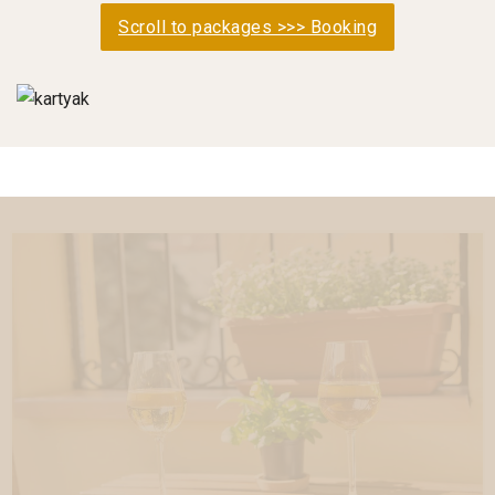
Scroll to packages >>> Booking