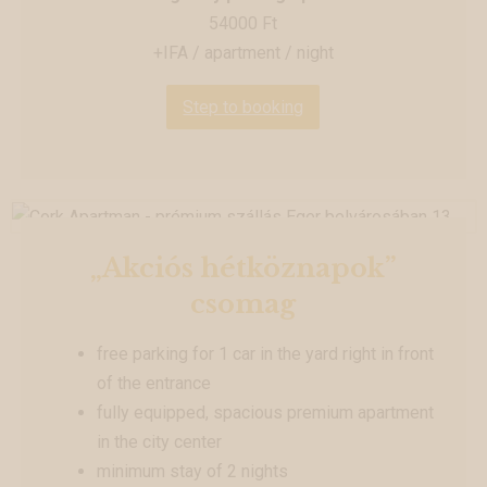
54000 Ft
+IFA / apartment / night
Step to booking
„Akciós hétköznapok”
csomag
free parking for 1 car in the yard right in front
of the entrance
fully equipped, spacious premium apartment
in the city center
minimum stay of 2 nights