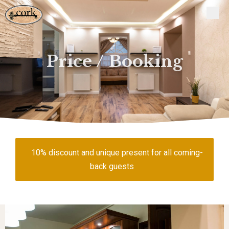
Price / Booking
10% discount and unique present for all coming-
back guests